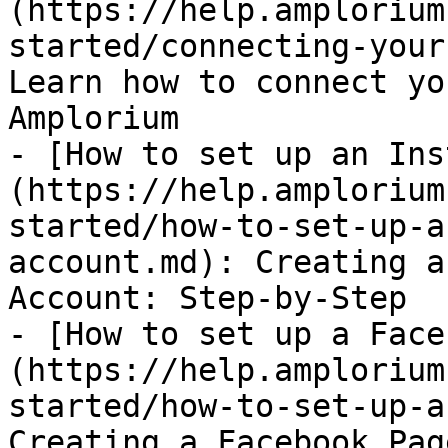
(https://help.amplorium
started/connecting-your
Learn how to connect yo
Amplorium

- [How to set up an Ins
(https://help.amplorium
started/how-to-set-up-a
account.md): Creating a
Account: Step-by-Step

- [How to set up a Face
(https://help.amplorium
started/how-to-set-up-a
Creating a Facebook Pag