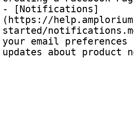
- [Notifications]
(https://help.amplorium
started/notifications.m
your email preferences 