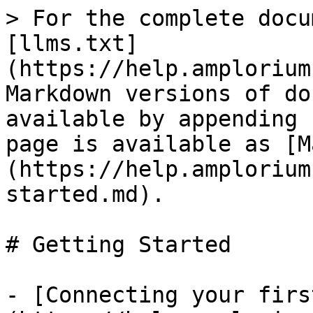
> For the complete docu
[llms.txt]
(https://help.amplorium
Markdown versions of do
available by appending 
page is available as [M
(https://help.amplorium
started.md).

# Getting Started

- [Connecting your firs