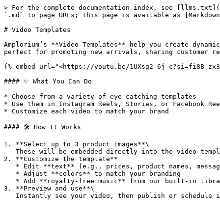
> For the complete documentation index, see [llms.txt](
`.md` to page URLs; this page is available as [Markdown
# Video Templates

Amplorium’s **Video Templates** help you create dynamic
perfect for promoting new arrivals, sharing customer re
{% embed url="<https://youtu.be/1UXsg2-6j_c?si=fi8B-zx3
#### ✨ What You Can Do

* Choose from a variety of eye-catching templates

* Use them in Instagram Reels, Stories, or Facebook Ree
* Customize each video to match your brand

#### 🛠️ How It Works

1. **Select up to 3 product images**\

   These will be embedded directly into the video template.

2. **Customize the template**

   * Edit **text** (e.g., prices, product names, messages)

   * Adjust **colors** to match your branding

   * Add **royalty-free music** from our built-in library

3. **Preview and use**\
