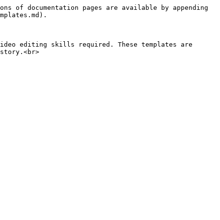
ons of documentation pages are available by appending 
mplates.md).

ideo editing skills required. These templates are 
story.<br>
