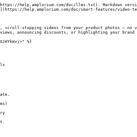
https://help.amplorium.com/doc/llms.txt). Markdown versi
](https://help.amplorium.com/doc/smart-features/video-te
, scroll-stopping videos from your product photos — no v
views, announcing discounts, or highlighting your brand 
XzHYkmvj>" %}

ls
